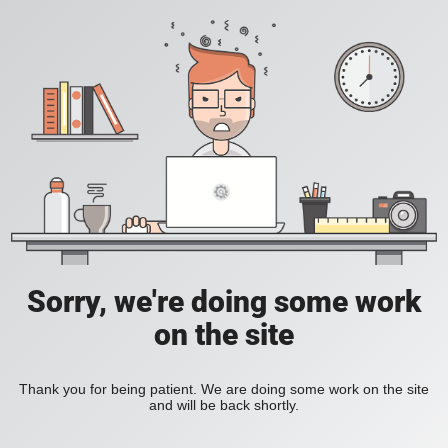
Sorry, we're doing some work
on the site
Thank you for being patient. We are doing some work on the site
and will be back shortly.