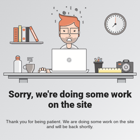
Sorry, we're doing some work
on the site
Thank you for being patient. We are doing some work on the site
and will be back shortly.