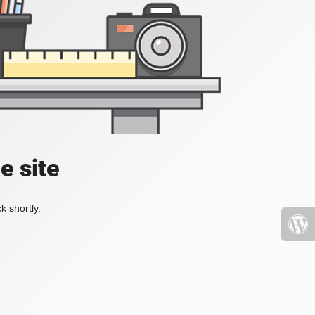
e site
k shortly.