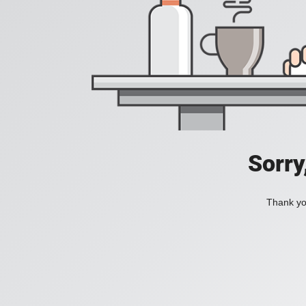
Sorry
Thank you