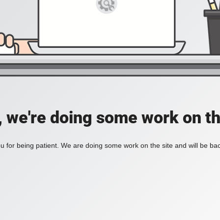
, we're doing some work on th
 for being patient. We are doing some work on the site and will be bac