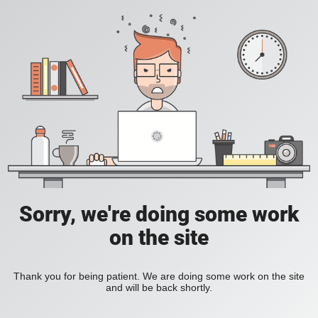
Sorry, we're doing some work
on the site
Thank you for being patient. We are doing some work on the site
and will be back shortly.