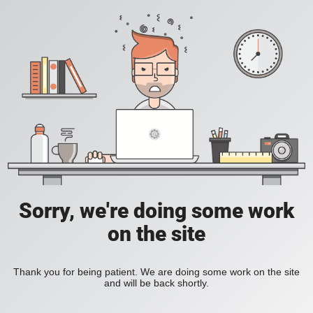
Sorry, we're doing some work
on the site
Thank you for being patient. We are doing some work on the site
and will be back shortly.