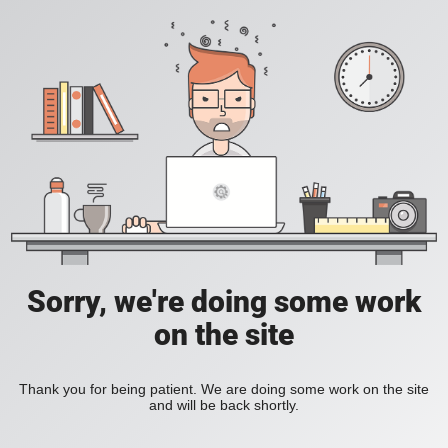
Sorry, we're doing some work
on the site
Thank you for being patient. We are doing some work on the site
and will be back shortly.