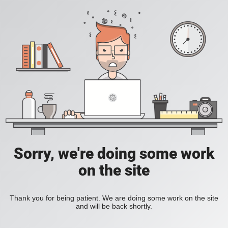
Sorry, we're doing some work
on the site
Thank you for being patient. We are doing some work on the site
and will be back shortly.