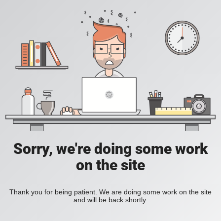
Sorry, we're doing some work
on the site
Thank you for being patient. We are doing some work on the site
and will be back shortly.